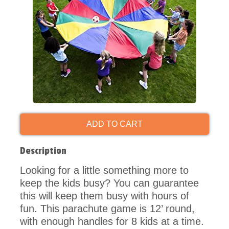
ADD TO CART
Description
Looking for a little something more to
keep the kids busy? You can guarantee
this will keep them busy with hours of
fun. This parachute game is 12’ round,
with enough handles for 8 kids at a time.