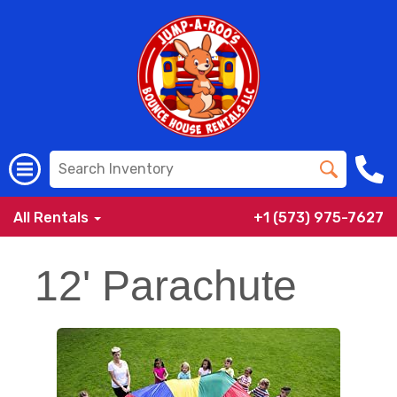
All Rentals
+1 (573) 975-7627
12' Parachute