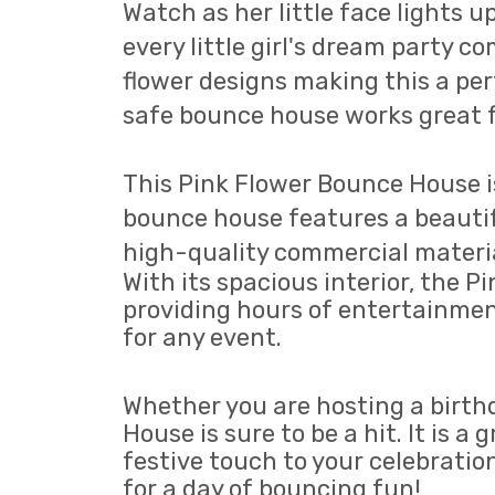
Watch as her little face lights u
every little girl's dream party co
flower designs making this a perf
safe bounce house works great f
This Pink Flower Bounce House is
bounce house features a beautiful
high-quality commercial materials
With its spacious interior, the
providing hours of entertainment
for any event.
Whether you are hosting a birth
House is sure to be a hit. It is 
festive touch to your celebrati
for a day of bouncing fun!