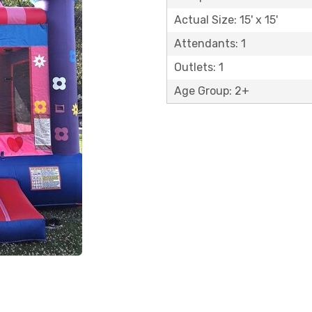
Actual Size: 15' x 15'
Attendants: 1
Outlets: 1
Age Group: 2+