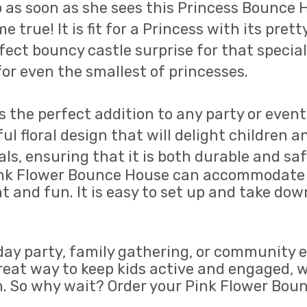
p as soon as she sees this Princess Bounce H
me true! It is fit for a Princess with its pre
ect bouncy castle surprise for that special 
or even the smallest of princesses.
 the perfect addition to any party or event.
 floral design that will delight children an
, ensuring that it is both durable and safe 
 Pink Flower Bounce House can accommodate 
 and fun. It is easy to set up and take dow
day party, family gathering, or community 
a great way to keep kids active and engaged, 
on. So why wait? Order your Pink Flower Bo