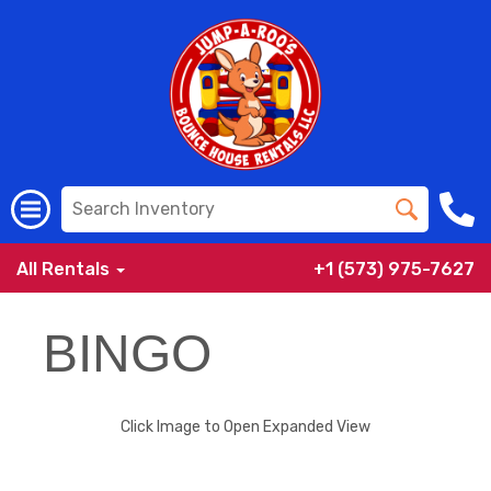
All Rentals
+1 (573) 975-7627
BINGO
Click Image to Open Expanded View