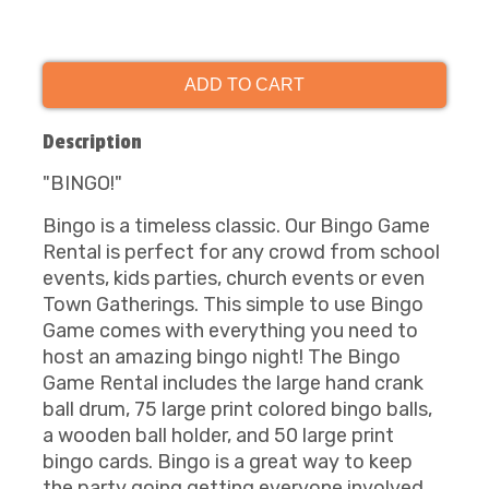
ADD TO CART
Description
"BINGO!"
Bingo is a timeless classic. Our Bingo Game
Rental is perfect for any crowd from school
events, kids parties, church events or even
Town Gatherings. This simple to use Bingo
Game comes with everything you need to
host an amazing bingo night! The Bingo
Game Rental includes the large hand crank
ball drum, 75 large print colored bingo balls,
a wooden ball holder, and 50 large print
bingo cards. Bingo is a great way to keep
the party going getting everyone involved.