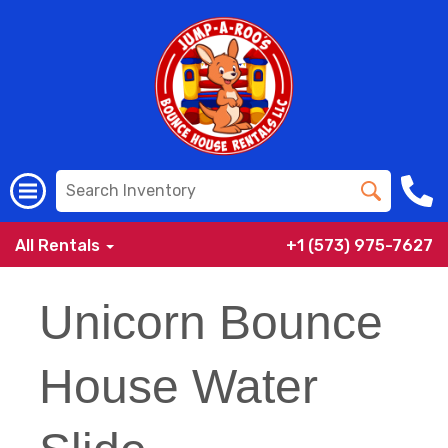
All Rentals
+1 (573) 975-7627
Unicorn Bounce
House Water