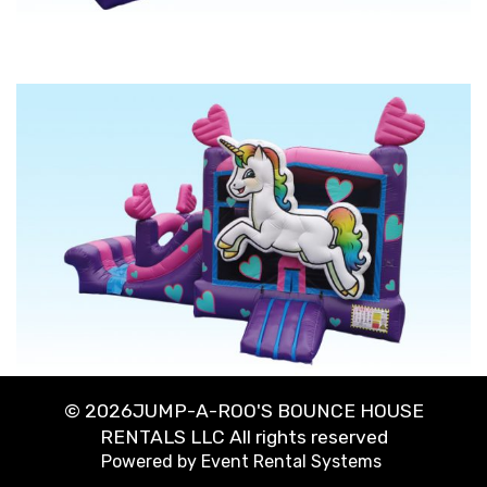
©
2026JUMP-A-ROO'S BOUNCE HOUSE
RENTALS LLC All rights reserved
Powered by
Event Rental Systems