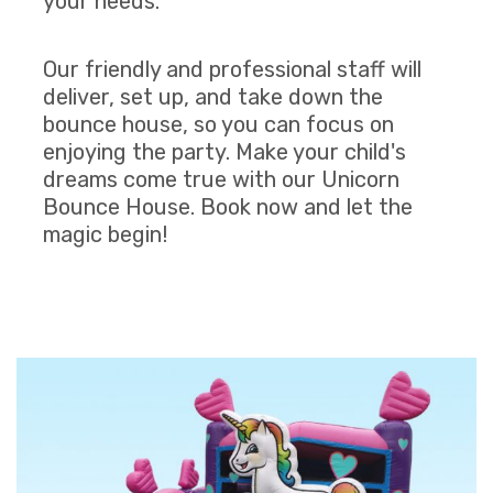
your needs.
Our friendly and professional staff will
deliver, set up, and take down the
bounce house, so you can focus on
enjoying the party. Make your child's
dreams come true with our Unicorn
Bounce House. Book now and let the
magic begin!