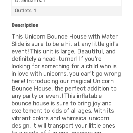
Attendants: 1
Outlets: 1
Description
This Unicorn Bounce House with Water
Slide is sure to be a hit at any little girl's
event! This unit is large, Beautiful, and
definitely a head-turner! If you're
looking for something for a child who is
in love with unicorns, you can't go wrong
here! Introducing our magical Unicorn
Bounce House, the perfect addition to
any party or event! This inflatable
bounce house is sure to bring joy and
excitement to kids of all ages. With its
vibrant colors and whimsical unicorn
design, it will transport your little ones