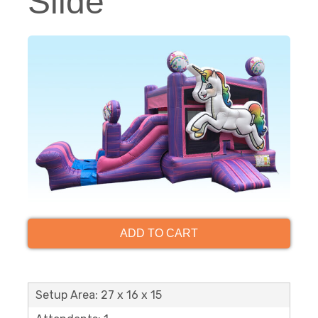
Slide
ADD TO CART
Setup Area: 27 x 16 x 15