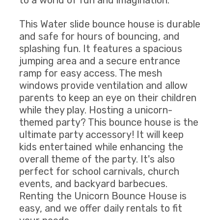
to a world of fun and imagination.
This Water slide bounce house is durable
and safe for hours of bouncing, and
splashing fun. It features a spacious
jumping area and a secure entrance
ramp for easy access. The mesh
windows provide ventilation and allow
parents to keep an eye on their children
while they play. Hosting a unicorn-
themed party? This bounce house is the
ultimate party accessory! It will keep
kids entertained while enhancing the
overall theme of the party. It's also
perfect for school carnivals, church
events, and backyard barbecues.
Renting the Unicorn Bounce House is
easy, and we offer daily rentals to fit