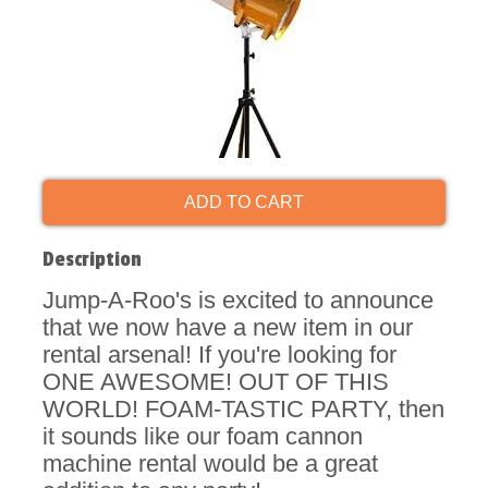
ADD TO CART
Description
Jump-A-Roo's is excited to announce
that we now have a new item in our
rental arsenal! If you're looking for
ONE AWESOME! OUT OF THIS
WORLD! FOAM-TASTIC PARTY, then
it sounds like our foam cannon
machine rental would be a great