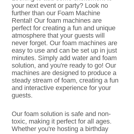
your next event or party? Look no
further than our Foam Machine
Rental! Our foam machines are
perfect for creating a fun and unique
atmosphere that your guests will
never forget. Our foam machines are
easy to use and can be set up in just
minutes. Simply add water and foam
solution, and you're ready to go! Our
machines are designed to produce a
steady stream of foam, creating a fun
and interactive experience for your
guests.
Our foam solution is safe and non-
toxic, making it perfect for all ages.
Whether you're hosting a birthday