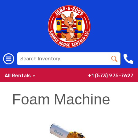
All Rentals
+1 (573) 975-7627
Foam Machine