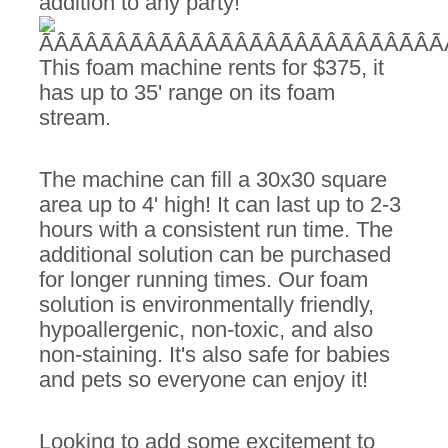
addition to any party!
This foam machine rents for $375, it
has up to 35' range on its foam
stream.
The machine can fill a 30x30 square
area up to 4' high! It can last up to 2-3
hours with a consistent run time. The
additional solution can be purchased
for longer running times. Our foam
solution is environmentally friendly,
hypoallergenic, non-toxic, and also
non-staining. It's also safe for babies
and pets so everyone can enjoy it!
Looking to add some excitement to