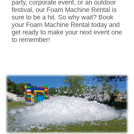
party, corporate event, or an outdoor
festival, our Foam Machine Rental is
sure to be a hit.
So why wait? Book
your Foam Machine Rental today and
get ready to make your next event one
to remember!