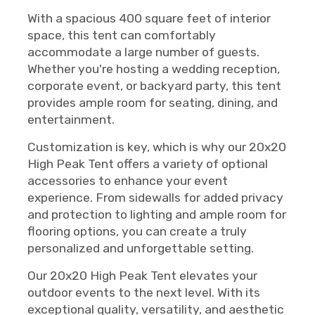
With a spacious 400 square feet of interior
space, this tent can comfortably
accommodate a large number of guests.
Whether you're hosting a wedding reception,
corporate event, or backyard party, this tent
provides ample room for seating, dining, and
entertainment.
Customization is key, which is why our 20x20
High Peak Tent offers a variety of optional
accessories to enhance your event
experience. From sidewalls for added privacy
and protection to lighting and ample room for
flooring options, you can create a truly
personalized and unforgettable setting.
Our 20x20 High Peak Tent elevates your
outdoor events to the next level. With its
exceptional quality, versatility, and aesthetic