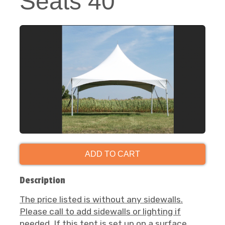
Seats 40
ADD TO CART
Description
The price listed is without any sidewalls.
Please call to add sidewalls or lighting if
needed.
If this tent is set up on a surface