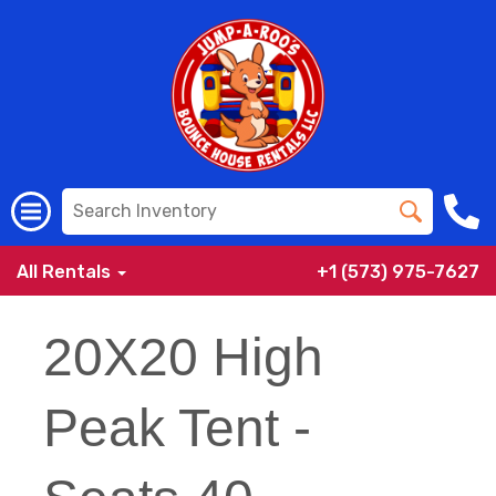
All Rentals
+1 (573) 975-7627
20X20 High
Peak Tent -