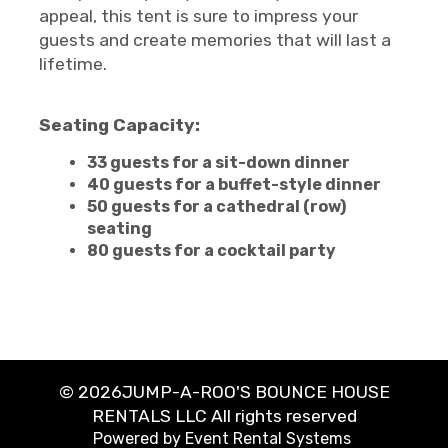
appeal, this tent is sure to impress your
guests and create memories that will last a
lifetime.
Seating Capacity:
33 guests for a sit-down dinner
40 guests for a buffet-style dinner
50 guests for a cathedral (row)
seating
80 guests for a cocktail party
©
2026JUMP-A-ROO'S BOUNCE HOUSE
RENTALS LLC All rights reserved
Powered by
Event Rental Systems