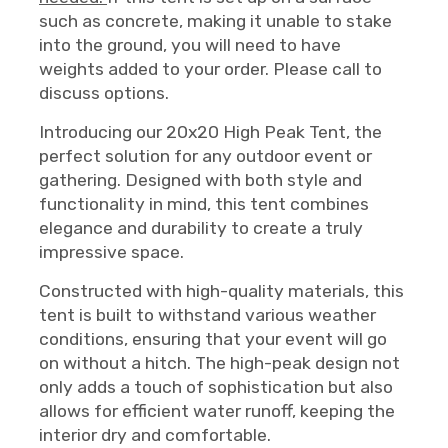
such as concrete, making it unable to stake
into the ground, you will need to have
weights added to your order. Please call to
discuss options.
Introducing our 20x20 High Peak Tent, the
perfect solution for any outdoor event or
gathering. Designed with both style and
functionality in mind, this tent combines
elegance and durability to create a truly
impressive space.
Constructed with high-quality materials, this
tent is built to withstand various weather
conditions, ensuring that your event will go
on without a hitch. The high-peak design not
only adds a touch of sophistication but also
allows for efficient water runoff, keeping the
interior dry and comfortable.