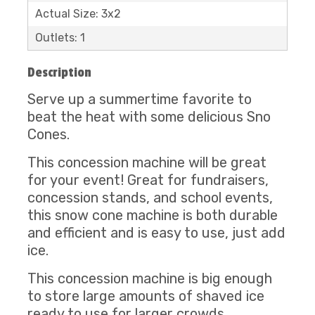
Actual Size: 3x2
Outlets: 1
Description
Serve up a summertime favorite to
beat the heat with some delicious Sno
Cones.
This concession machine will be great
for your event! Great for fundraisers,
concession stands, and school events,
this snow cone machine is both durable
and efficient and is easy to use, just add
ice.
This concession machine is big enough
to store large amounts of shaved ice
ready to use for larger crowds.