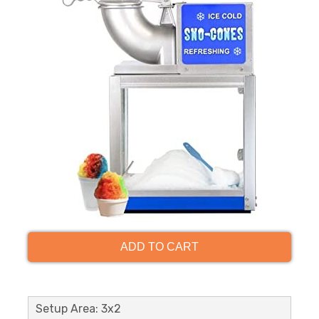
ADD TO CART
Setup Area: 3x2