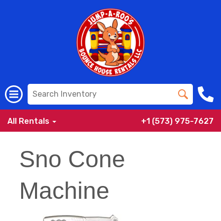
All Rentals
+1 (573) 975-7627
Sno Cone
Machine