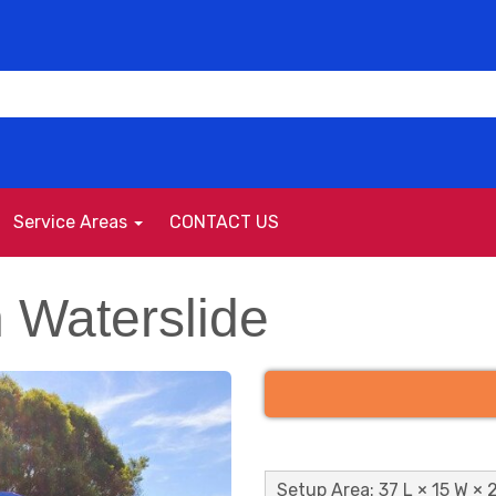
Service Areas
CONTACT US
h Waterslide
Setup Area: 37 L × 15 W × 