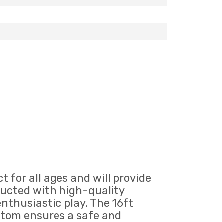
t for all ages and will provide
tructed with high-quality
enthusiastic play. The 16ft
ottom ensures a safe and