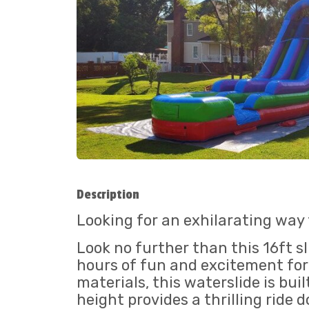
Description
Looking for an exhilarating way
Look no further than this 16ft sl
hours of fun and excitement for 
materials, this waterslide is bu
height provides a thrilling ride