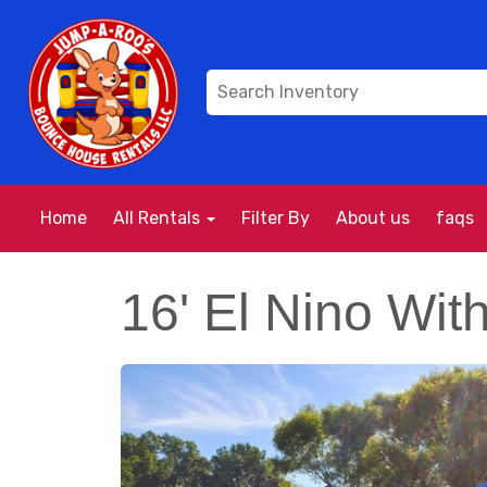
Home
All Rentals
Filter By
About us
faqs
16' El Nino Wit