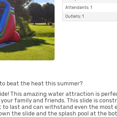
Attendants: 1
Outlets: 1
 to beat the heat this summer?
ide! This amazing water attraction is perfec
your family and friends. This slide is cons
ilt to last and can withstand even the most 
 down the slide and the splash pool at the b