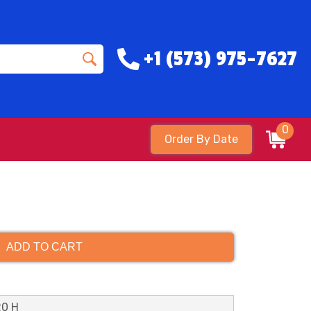
+1 (573) 975-7627
0
Order By Date
ADD TO CART
20 H